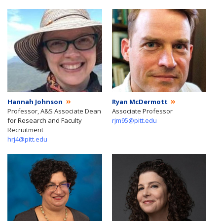
Hannah Johnson
Ryan McDermott
Professor, A&S Associate Dean
Associate Professor
for Research and Faculty
rjm95@pitt.edu
Recruitment
hrj4@pitt.edu