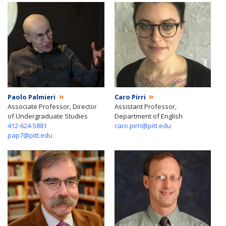
Paolo Palmieri
Caro Pirri
Associate Professor, Director
Assistant Professor,
of Undergraduate Studies
Department of English
412-624-5881
caro.pirri@pitt.edu
pap7@pitt.edu