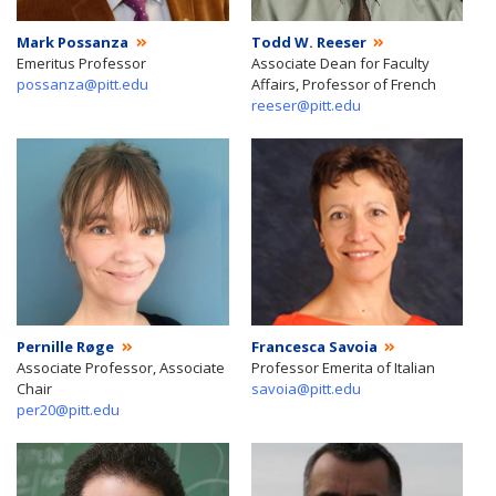
Mark Possanza
Todd W. Reeser
Emeritus Professor
Associate Dean for Faculty
possanza@pitt.edu
Affairs, Professor of French
reeser@pitt.edu
Pernille Røge
Francesca Savoia
Associate Professor, Associate
Professor Emerita of Italian
Chair
savoia@pitt.edu
per20@pitt.edu