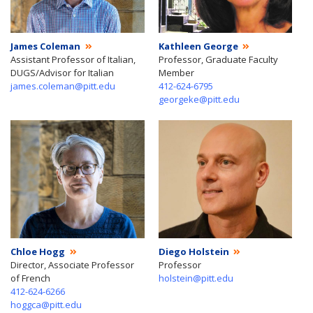
James Coleman
Kathleen George
Assistant Professor of Italian,
Professor, Graduate Faculty
DUGS/Advisor for Italian
Member
james.coleman@pitt.edu
412-624-6795
georgeke@pitt.edu
Chloe Hogg
Diego Holstein
Director, Associate Professor
Professor
of French
holstein@pitt.edu
412-624-6266
hoggca@pitt.edu