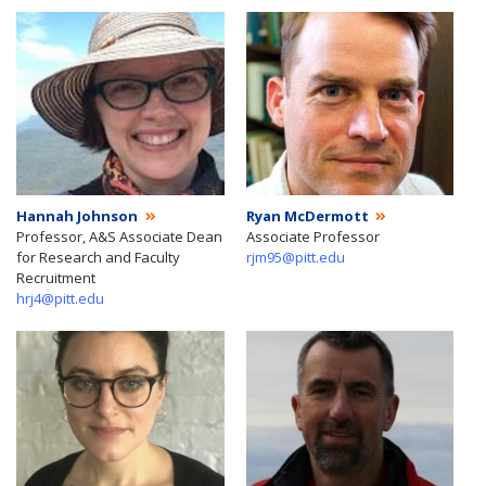
Hannah Johnson
Ryan McDermott
Professor, A&S Associate Dean
Associate Professor
for Research and Faculty
rjm95@pitt.edu
Recruitment
hrj4@pitt.edu