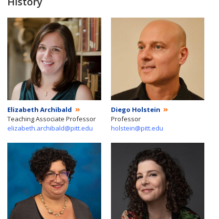
History
Elizabeth Archibald
Diego Holstein
Teaching Associate Professor
Professor
elizabeth.archibald@pitt.edu
holstein@pitt.edu