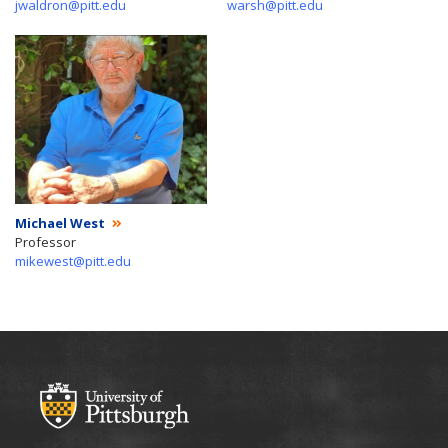
jwaldron@pitt.edu
warsh@pitt.edu
Michael West
Professor
mikewest@pitt.edu