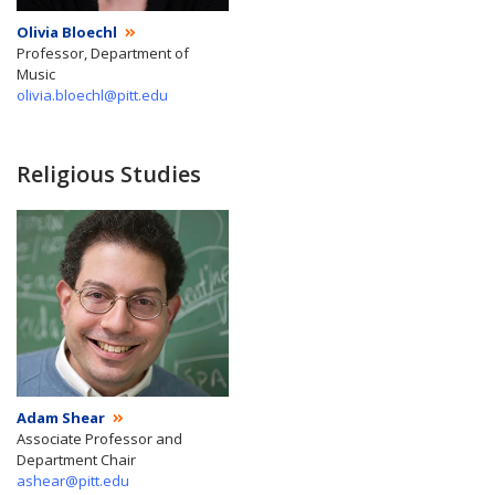
Olivia Bloechl
Professor, Department of
Music
olivia.bloechl@pitt.edu
Religious Studies
Adam Shear
Associate Professor and
Department Chair
ashear@pitt.edu