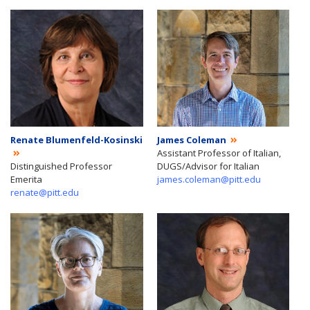
Renate Blumenfeld-Kosinski
James Coleman
Assistant Professor of Italian,
Distinguished Professor
DUGS/Advisor for Italian
Emerita
james.coleman@pitt.edu
renate@pitt.edu