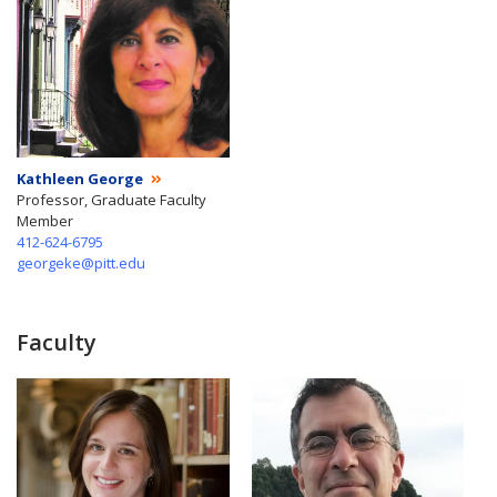
Kathleen George
Professor, Graduate Faculty
Member
412-624-6795
georgeke@pitt.edu
Faculty