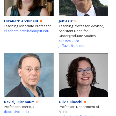
Elizabeth Archibald
Jeff Aziz
Teaching Associate Professor
Teaching Professor, Advisor,
elizabeth.archibald@pitt.edu
Assistant Dean for
Undergraduate Studies
412-624-2228
jeffaziz@pitt.edu
David J. Birnbaum
Olivia Bloechl
Professor Emeritus
Professor, Department of
djbpitt@pitt.edu
Music