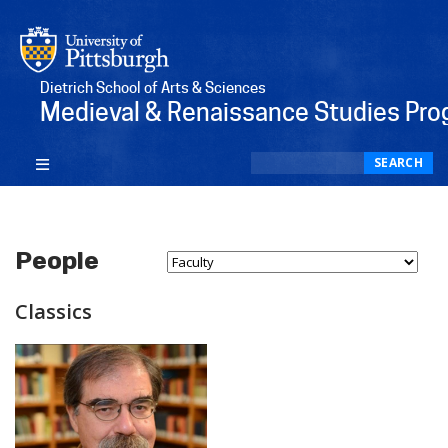
Dietrich School of Arts & Sciences
Medieval & Renaissance Studies Pr
Search
SEARCH
People
Select Person Type...
Classics