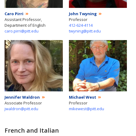
Caro Pirri
John Twyning
Assistant Professor,
Professor
Department of English
412-624-4114
caro.pirri@pitt.edu
twyning@pitt.edu
Jennifer Waldron
Michael West
Associate Professor
Professor
jwaldron@pitt.edu
mikewest@pitt.edu
French and Italian