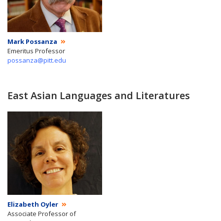
Mark Possanza
Emeritus Professor
possanza@pitt.edu
East Asian Languages and Literatures
Elizabeth Oyler
Associate Professor of