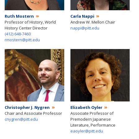
Ruth Mostern
Carla Nappi
Professor of History, World
Andrew W. Mellon Chair
History Center Director
nappi@pitt.edu
(412) 648-7460
rmostern@pitt.edu
Christopher J. Nygren
Elizabeth Oyler
Chair and Associate Professor
Associate Professor of
cnygren@pitt.edu
Premodern Japanese
Literature, Performance
eaoyler@pitt.edu