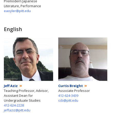
Premodern Japanese
Literature, Performance
eaoyler@pitt.edu
English
Jeff Aziz
Curtis Breight
Teaching Professor, Advisor,
Associate Professor
Assistant Dean for
412-624-3439
Undergraduate Studies
ccb@pitt.edu
412-624-2228
jeffaziz@pitt.edu