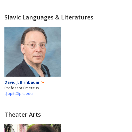
Slavic Languages & Literatures
David J. Birnbaum
Professor Emeritus
djbpitt@pitt.edu
Theater Arts