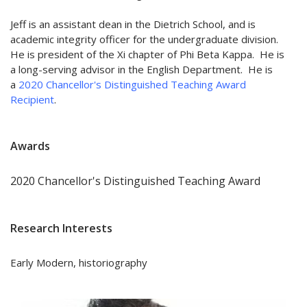
Jeff is an assistant dean in the Dietrich School, and is
academic integrity officer for the undergraduate division.
He is president of the Xi chapter of Phi Beta Kappa. He is
a long-serving advisor in the English Department. He is
a
2020 Chancellor's Distinguished Teaching Award
Recipient
.
Awards
2020 Chancellor's Distinguished Teaching Award
Research Interests
Early Modern, historiography