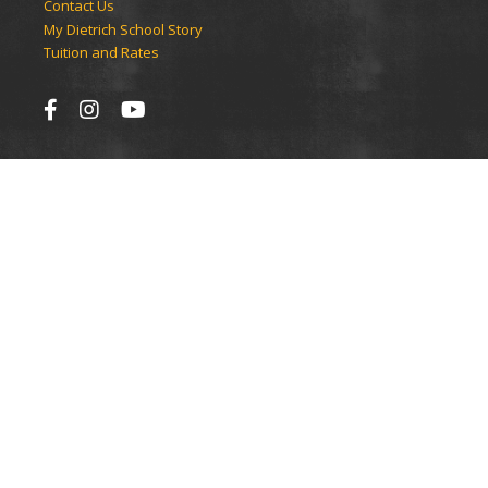
Contact Us
My Dietrich School Story
Tuition and Rates