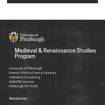
Medieval & Renaissance Studies
Program
University of Pittsburgh
Dietrich School of Arts & Sciences
Cathedral of Learning
4200 Fifth Avenue
Pittsburgh, PA 15260
Resources