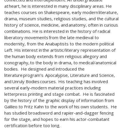
at heart, he is interested in many disciplinary areas. He
teaches courses on Shakespeare, early modern literature,
drama, museum studies, religious studies, and the cultural
history of science, medicine, and anatomy, often in curious
combinations. He is interested in the history of radical
liberatory movements from the late medieval to
modernity, from the Anabaptists to the modern political
Left. His interest in the artistic/literary representation of
the human body extends from religious allegory and
iconography, to the body in drama, to medical/anatomical
bodies. He designed and introduced the
literature program’s Apocalypse, Literature and Science,
and Unruly Bodies courses. His teaching has involved
several early-modern material practices including
letterpress printing and stage combat. He is fascinated
by the history of the graphic display of information from
Galileo to Fritz Kahn to the work of his own students. He
has studied broadsword and rapier-and-dagger fencing
for the stage, and hopes to earn his actor-combatant
certification before too long.