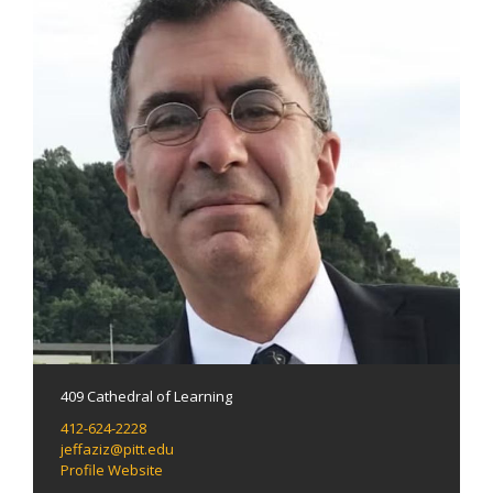
409 Cathedral of Learning
412-624-2228
jeffaziz@pitt.edu
Profile Website