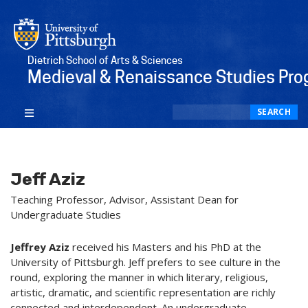
Dietrich School of Arts & Sciences
Medieval & Renaissance Studies Pr
Search
SEARCH
Jeff Aziz
Teaching Professor, Advisor, Assistant Dean for
Undergraduate Studies
Jeffrey Aziz
received his Masters and his PhD at the
University of Pittsburgh. Jeff prefers to see culture in the
round, exploring the manner in which literary, religious,
artistic, dramatic, and scientific representation are richly
connected and interdependent. An undergraduate